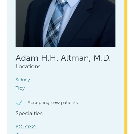
Adam H.H. Altman, M.D.
Locations
Sidney
Troy
Accepting new patients
Specialties
BOTOX®