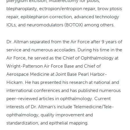
pterygium excision, Mullerectomy for ptosis,
blepharoplasty, ectropion/entropion repair, brow ptosis
repair, epiblepharon correction, advanced technology
IOLs, and neuromodulators (BOTOX) among others.
Dr. Altman separated from the Air Force after 9 years of
service and numerous accolades. During his time in the
Air Force, he served as the Chief of Ophthalmology at
Wright-Patterson Air Force Base and Chief of
Aerospace Medicine at Joint Base Pearl Harbor-
Hickam. He has presented his research at national and
international conferences and has published numerous
peer-reviewed articles in ophthalmology. Current
interests of Dr. Altman’s include Telemedicine/Tele-
ophthalmology, quality improvement and
standardization, and epithelial mapping.