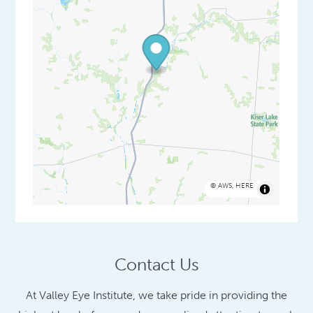
©
AWS
,
HERE
Contact Us
At Valley Eye Institute, we take pride in providing the