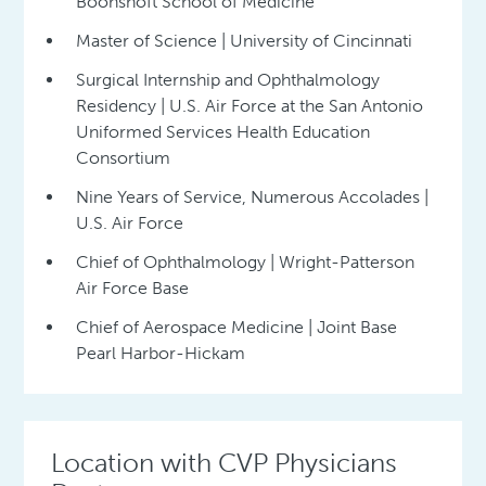
Boonshoft School of Medicine
Master of Science | University of Cincinnati
Surgical Internship and Ophthalmology
Residency | U.S. Air Force at the San Antonio
Uniformed Services Health Education
Consortium
Nine Years of Service, Numerous Accolades |
U.S. Air Force
Chief of Ophthalmology | Wright-Patterson
Air Force Base
Chief of Aerospace Medicine | Joint Base
Pearl Harbor-Hickam
Location with CVP Physicians