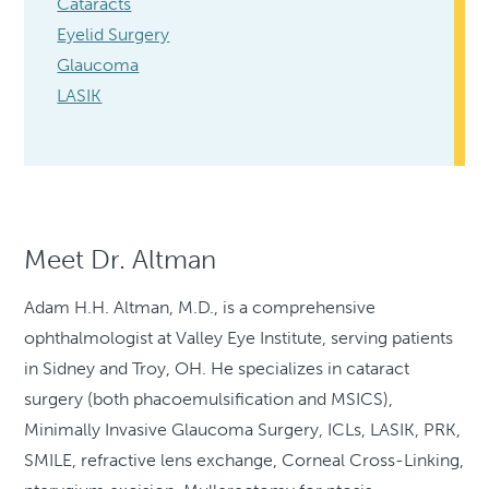
Cataracts
Eyelid Surgery
Glaucoma
LASIK
Meet Dr. Altman
Adam H.H. Altman, M.D., is a comprehensive
ophthalmologist at Valley Eye Institute, serving patients
in Sidney and Troy, OH. He specializes in cataract
surgery (both phacoemulsification and MSICS),
Minimally Invasive Glaucoma Surgery, ICLs, LASIK, PRK,
SMILE, refractive lens exchange, Corneal Cross-Linking,