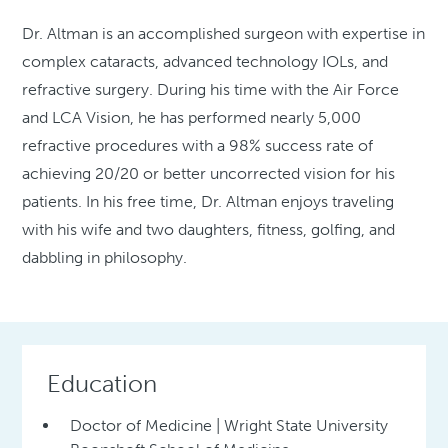
Dr. Altman is an accomplished surgeon with expertise in
complex cataracts, advanced technology IOLs, and
refractive surgery. During his time with the Air Force
and LCA Vision, he has performed nearly 5,000
refractive procedures with a 98% success rate of
achieving 20/20 or better uncorrected vision for his
patients. In his free time, Dr. Altman enjoys traveling
with his wife and two daughters, fitness, golfing, and
dabbling in philosophy.
Education
Doctor of Medicine | Wright State University