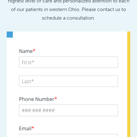
highest level of care and personalized attention to each
of our patients in western Ohio. Please contact us to
schedule a consultation.