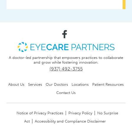
A doctor-led partnership that empowers practices to collaborate
and grow while fostering innovation.
(937) 492-3755
About Us
Services
Our Doctors
Locations
Patient Resources
Contact Us
Notice of Privacy Practices
Privacy Policy
No Surprise
Act
Accessibility and Compliance Disclaimer