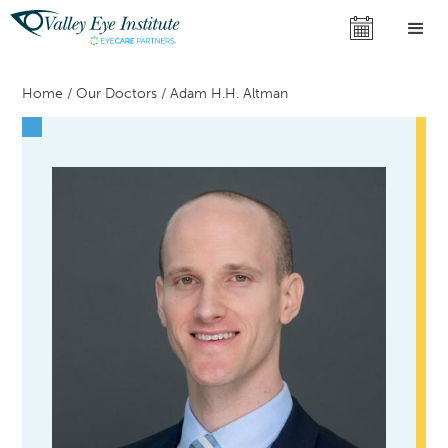
Home
/
Our Doctors
/
Adam H.H. Altman