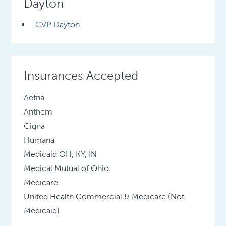
Dayton
CVP Dayton
Insurances Accepted
Aetna
Anthem
Cigna
Humana
Medicaid OH, KY, IN
Medical Mutual of Ohio
Medicare
United Health Commercial & Medicare (Not
Medicaid)