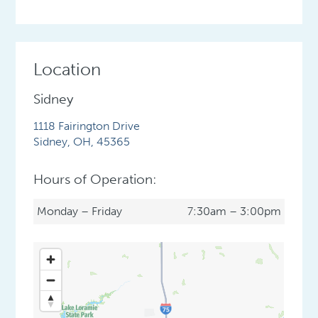
Location
Sidney
1118 Fairington Drive
Sidney
,
OH
,
45365
Hours of Operation:
Monday – Friday
7:30am – 3:00pm