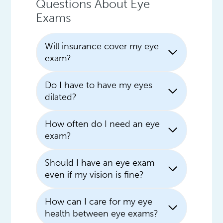
Questions About Eye
Exams
Will insurance cover my eye
exam?
Do I have to have my eyes
dilated?
How often do I need an eye
exam?
Should I have an eye exam
even if my vision is fine?
How can I care for my eye
health between eye exams?