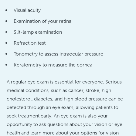
Visual acuity
Examination of your retina
Slit-lamp examination
Refraction test
Tonometry to assess intraocular pressure
Keratometry to measure the cornea
A regular eye exam is essential for everyone. Serious
medical conditions, such as cancer, stroke, high
cholesterol, diabetes, and high blood pressure can be
detected through an eye exam, allowing patients to
seek treatment early. An eye exam is also your
opportunity to ask questions about your vision or eye
health and learn more about your options for vision