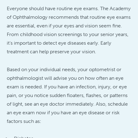
Everyone should have routine eye exams. The Academy
of Ophthalmology recommends that routine eye exams
are essential, even if your eyes and vision seem fine.
From childhood vision screenings to your senior years,
it’s important to detect eye diseases early. Early
treatment can help preserve your vision.
Based on your individual needs, your optometrist or
ophthalmologist will advise you on how often an eye
exam is needed. If you have an infection, injury, or eye
pain, or you notice sudden floaters, flashes, or patterns
of light, see an eye doctor immediately. Also, schedule
an eye exam now if you have an eye disease or risk
factors such as: