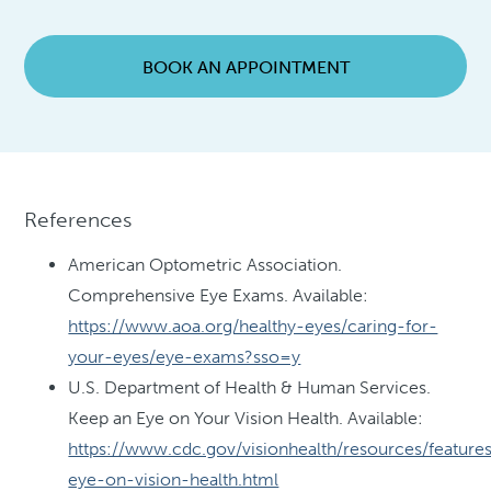
BOOK AN APPOINTMENT
References
American Optometric Association.
Comprehensive Eye Exams. Available:
https://www.aoa.org/healthy-eyes/caring-for-
your-eyes/eye-exams?sso=y
U.S. Department of Health & Human Services.
Keep an Eye on Your Vision Health. Available:
https://www.cdc.gov/visionhealth/resources/feature
eye-on-vision-health.html