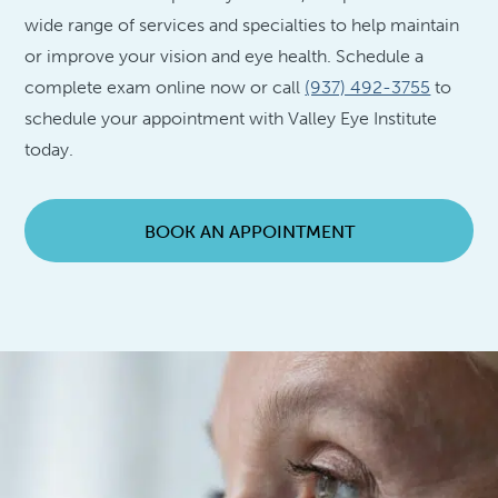
wide range of services and specialties to help maintain
or improve your vision and eye health. Schedule a
complete exam online now or call
(937) 492-3755
to
schedule your appointment with Valley Eye Institute
today.
BOOK AN APPOINTMENT