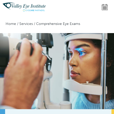
Home
/
Services
/
Comprehensive Eye Exams