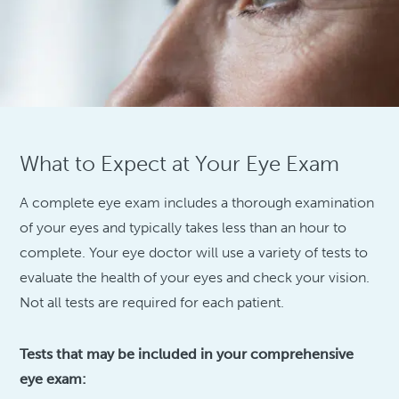
What to Expect at Your Eye Exam
A complete eye exam includes a thorough examination
of your eyes and typically takes less than an hour to
complete. Your eye doctor will use a variety of tests to
evaluate the health of your eyes and check your vision.
Not all tests are required for each patient.
Tests that may be included in your comprehensive
eye exam: