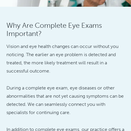
Why Are Complete Eye Exams
Important?
Vision and eye health changes can occur without you
noticing. The earlier an eye problem is detected and
treated, the more likely treatment will result in a
successful outcome.
During a complete eye exam, eye diseases or other
abnormalities that are not yet causing symptoms can be
detected. We can seamlessly connect you with
specialists for continuing care.
In addition to complete eye exams, our practice offers a