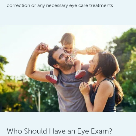
correction or any necessary eye care treatments.
Who Should Have an Eye Exam?