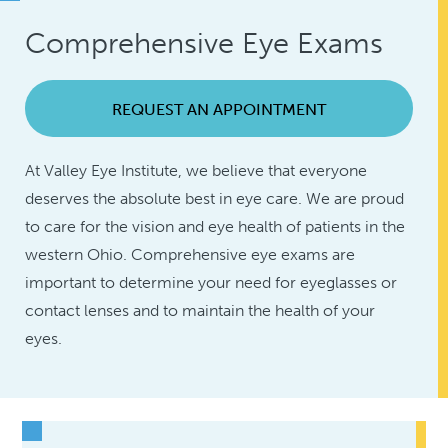
Comprehensive Eye Exams
REQUEST AN APPOINTMENT
At Valley Eye Institute, we believe that everyone
deserves the absolute best in eye care. We are proud
to care for the vision and eye health of patients in the
western Ohio. Comprehensive eye exams are
important to determine your need for eyeglasses or
contact lenses and to maintain the health of your
eyes.