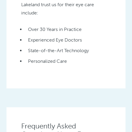
Lakeland trust us for their eye care
include:
Over 30 Years in Practice
Experienced Eye Doctors
State-of-the-Art Technology
Personalized Care
Frequently Asked