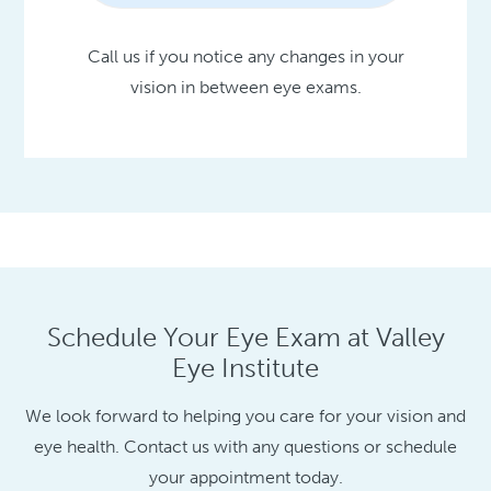
Call us if you notice any changes in your
vision in between eye exams.
Schedule Your Eye Exam at Valley
Eye Institute
We look forward to helping you care for your vision and
eye health. Contact us with any questions or schedule
your appointment today.