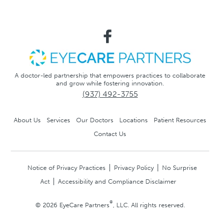
A doctor-led partnership that empowers practices to collaborate
and grow while fostering innovation.
(937) 492-3755
About Us
Services
Our Doctors
Locations
Patient Resources
Contact Us
Notice of Privacy Practices
Privacy Policy
No Surprise
Act
Accessibility and Compliance Disclaimer
®
© 2026 EyeCare Partners
, LLC. All rights reserved.