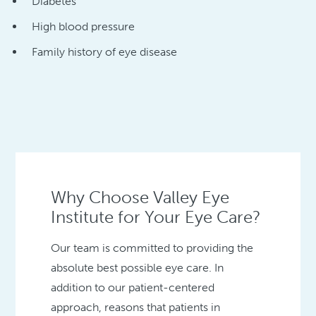
Diabetes
High blood pressure
Family history of eye disease
Why Choose Valley Eye
Institute for Your Eye Care?
Our team is committed to providing the
absolute best possible eye care. In
addition to our patient-centered
approach, reasons that patients in