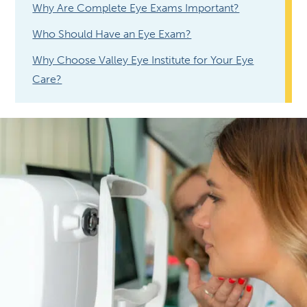
Why Are Complete Eye Exams Important?
Who Should Have an Eye Exam?
Why Choose Valley Eye Institute for Your Eye
Care?