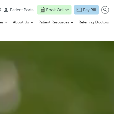
5
Patient Portal
Book Online
Pay Bill
ces
About Us
Patient Resources
Referring Doctors