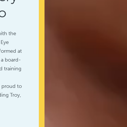
o
with the
 Eye
rformed at
, a board-
d training
e proud to
ing Troy,