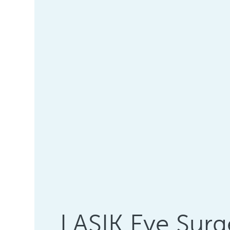
LASIK Eye Surg