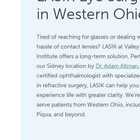
in Western Ohi
Tired of reaching for glasses or dealing 
hassle of contact lenses? LASIK at Valley
Institute offers a long-term solution. Pe
our Sidney location by
Dr. Adam Altman
certified ophthalmologist with specialize
in refractive surgery, LASIK can help you
experience life with greater clarity. We’r
serve patients from Western Ohio, includ
Piqua, and beyond.