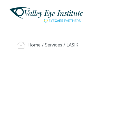
Home
/
Services
/
LASIK