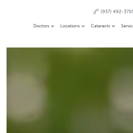
(937) 492-375
Doctors
Locations
Cataracts
Servi