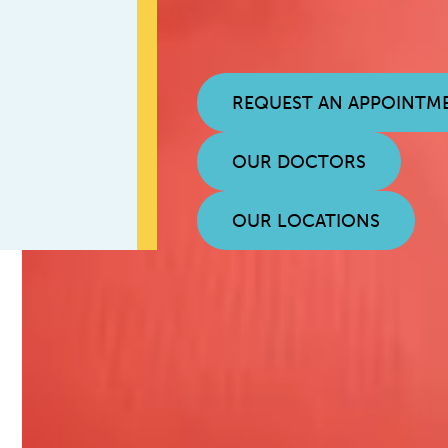
REQUEST AN APPOINTM
OUR DOCTORS
OUR LOCATIONS