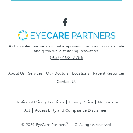
A doctor-led partnership that empowers practices to collaborate
and grow while fostering innovation.
(937) 492-3755
About Us
Services
Our Doctors
Locations
Patient Resources
Contact Us
Notice of Privacy Practices
Privacy Policy
No Surprise
Act
Accessibility and Compliance Disclaimer
®
© 2026 EyeCare Partners
, LLC. All rights reserved.