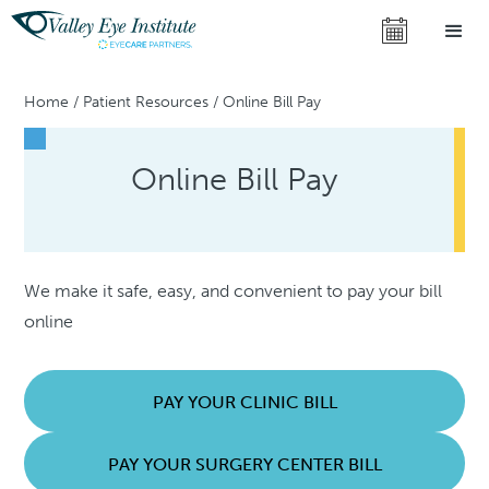
Home
/
Patient Resources
/
Online Bill Pay
Online Bill Pay
We make it safe, easy, and convenient to pay your bill
online
PAY YOUR CLINIC BILL
PAY YOUR SURGERY CENTER BILL