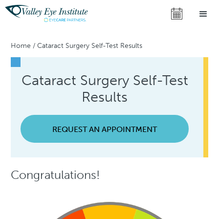
Home
/
Cataract Surgery Self-Test Results
Cataract Surgery Self-Test
Results
REQUEST AN APPOINTMENT
Congratulations!