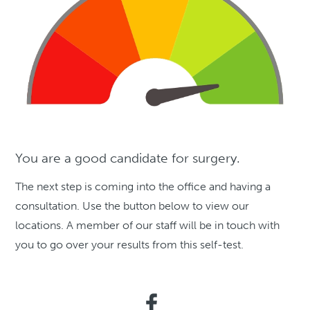
You are a good candidate for surgery.
The next step is coming into the office and having a
consultation. Use the button below to view our
locations. A member of our staff will be in touch with
you to go over your results from this self-test.