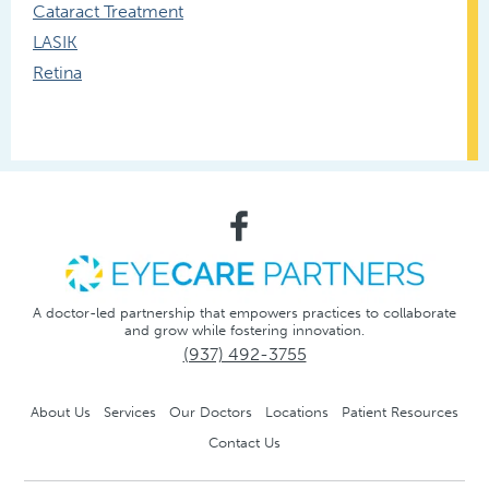
Cataract Treatment
LASIK
Retina
A doctor-led partnership that empowers practices to collaborate
and grow while fostering innovation.
(937) 492-3755
About Us
Services
Our Doctors
Locations
Patient Resources
Contact Us