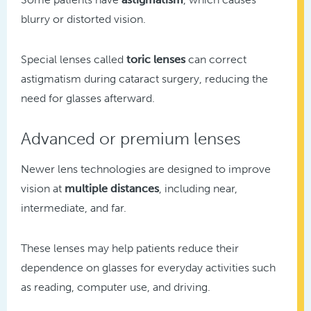
blurry or distorted vision.
Special lenses called
toric lenses
can correct
astigmatism during cataract surgery, reducing the
need for glasses afterward.
Advanced or premium lenses
Newer lens technologies are designed to improve
vision at
multiple distances
, including near,
intermediate, and far.
These lenses may help patients reduce their
dependence on glasses for everyday activities such
as reading, computer use, and driving.