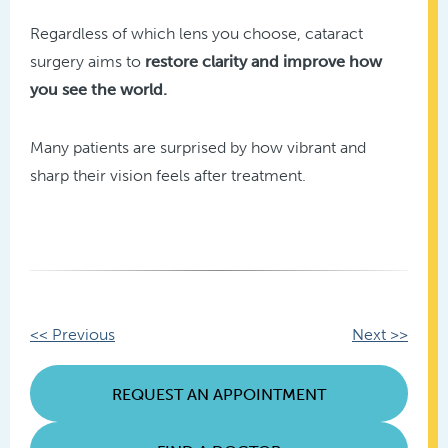
Regardless of which lens you choose, cataract
surgery aims to
restore clarity and improve how
you see the world.
Many patients are surprised by how vibrant and
sharp their vision feels after treatment.
Other
<< Previous
Next >>
Posts
REQUEST AN APPOINTMENT