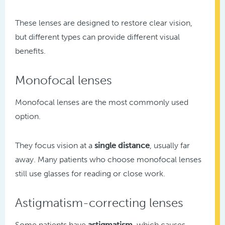
These lenses are designed to restore clear vision,
but different types can provide different visual
benefits.
Monofocal lenses
Monofocal lenses are the most commonly used
option.
They focus vision at a
single distance
, usually far
away. Many patients who choose monofocal lenses
still use glasses for reading or close work.
Astigmatism-correcting lenses
Some patients have
astigmatism
, which causes