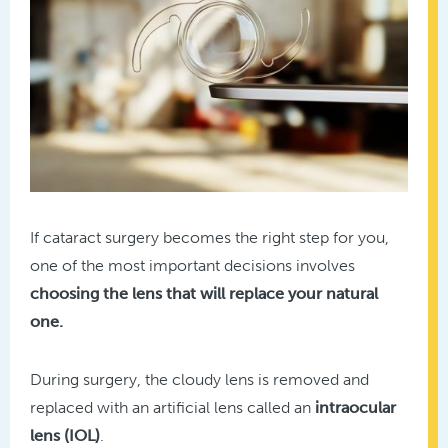
If cataract surgery becomes the right step for you,
one of the most important decisions involves
choosing the lens that will replace your natural
one.
During surgery, the cloudy lens is removed and
replaced with an artificial lens called an
intraocular
lens (IOL)
.