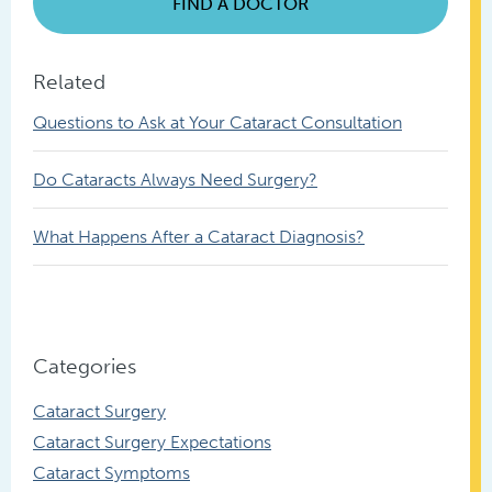
FIND A DOCTOR
Related
Questions to Ask at Your Cataract Consultation
Do Cataracts Always Need Surgery?
What Happens After a Cataract Diagnosis?
Categories
Cataract Surgery
Cataract Surgery Expectations
Cataract Symptoms