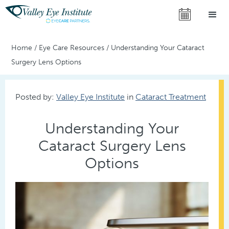
Home
/
Eye Care Resources
/
Understanding Your Cataract
Surgery Lens Options
Posted by:
Valley Eye Institute
in
Cataract Treatment
Understanding Your
Cataract Surgery Lens
Options