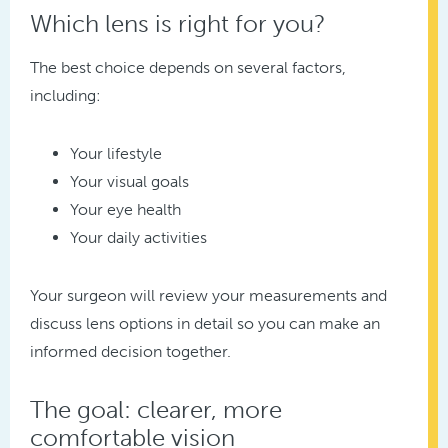
Which lens is right for you?
The best choice depends on several factors,
including:
Your lifestyle
Your visual goals
Your eye health
Your daily activities
Your surgeon will review your measurements and
discuss lens options in detail so you can make an
informed decision together.
The goal: clearer, more
comfortable vision